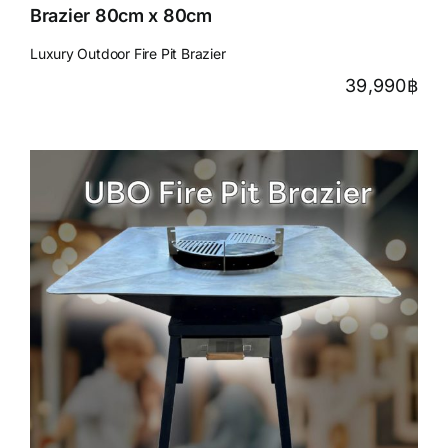
Brazier 80cm x 80cm
Luxury Outdoor Fire Pit Brazier
39,990
฿