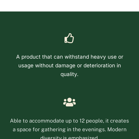
A product that can withstand heavy use or
usage without damage or deterioration in
quality.
Phone
Email
Able to accommodate up to 12 people, it creates
a space for gathering in the evenings. Modern
Facebook Messenge
diversity is emphasized.