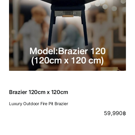
Brazier 120cm x 120cm
Luxury Outdoor Fire Pit Brazier
59,990
฿