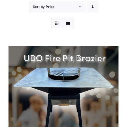
Sort by
Price