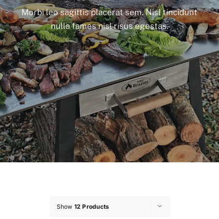
Morbi leo sagittis placerat sem. Nisl tincidunt
nulla fames nisl risus egestas.
Show
12 Products