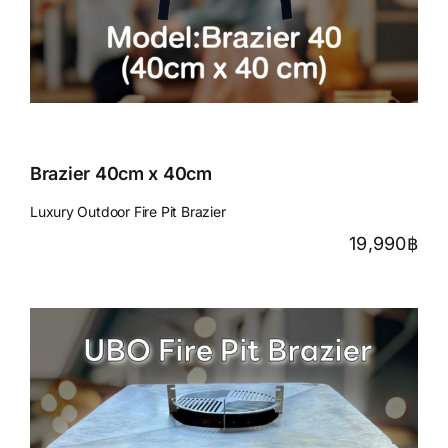
Brazier 40cm x 40cm
Luxury Outdoor Fire Pit Brazier
19,990
฿