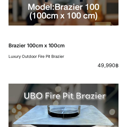
Brazier 100cm x 100cm
Luxury Outdoor Fire Pit Brazier
49,990
฿