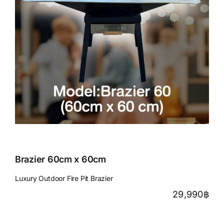
Brazier 60cm x 60cm
Luxury Outdoor Fire Pit Brazier
29,990
฿