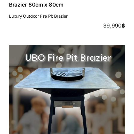
Brazier 80cm x 80cm
Luxury Outdoor Fire Pit Brazier
39,990
฿