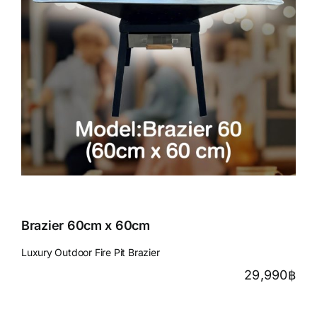
Brazier 60cm x 60cm
Luxury Outdoor Fire Pit Brazier
29,990
฿