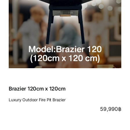
Brazier 120cm x 120cm
Luxury Outdoor Fire Pit Brazier
59,990
฿