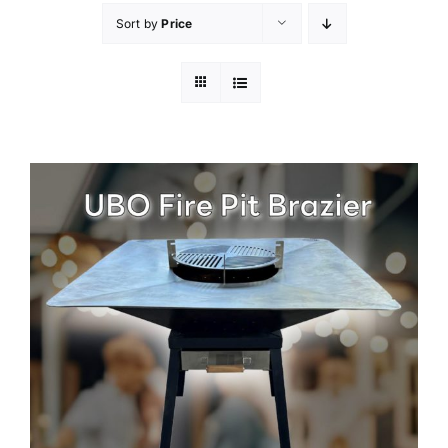
Sort by
Price