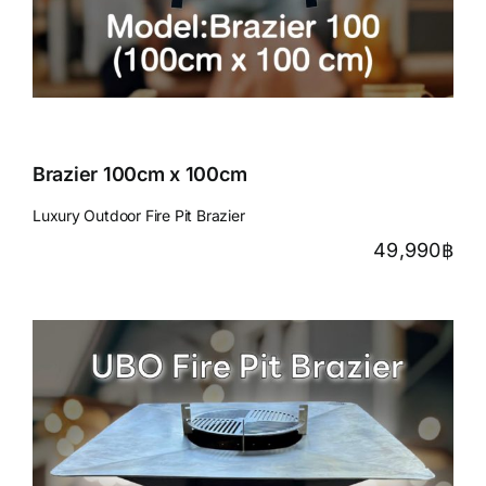
Brazier 100cm x 100cm
Luxury Outdoor Fire Pit Brazier
49,990
฿