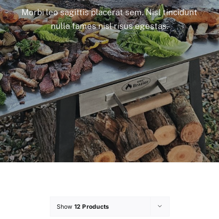
Morbi leo sagittis placerat sem. Nisl tincidunt
nulla fames nisl risus egestas.
Show
12 Products