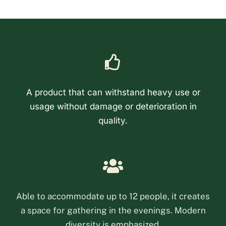
A product that can withstand heavy use or
usage without damage or deterioration in
quality.
Phone
Email
Able to accommodate up to 12 people, it creates
a space for gathering in the evenings. Modern
Facebook Messenge
diversity is emphasized.