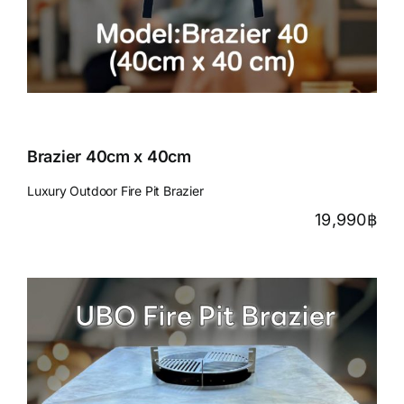
Brazier 40cm x 40cm
Luxury Outdoor Fire Pit Brazier
19,990
฿