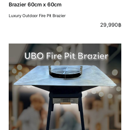
Brazier 60cm x 60cm
Luxury Outdoor Fire Pit Brazier
29,990
฿