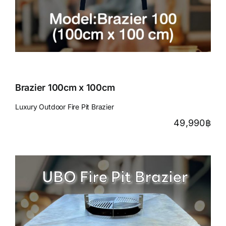
Brazier 100cm x 100cm
Luxury Outdoor Fire Pit Brazier
49,990
฿