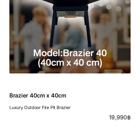
Brazier 40cm x 40cm
Luxury Outdoor Fire Pit Brazier
19,990
฿