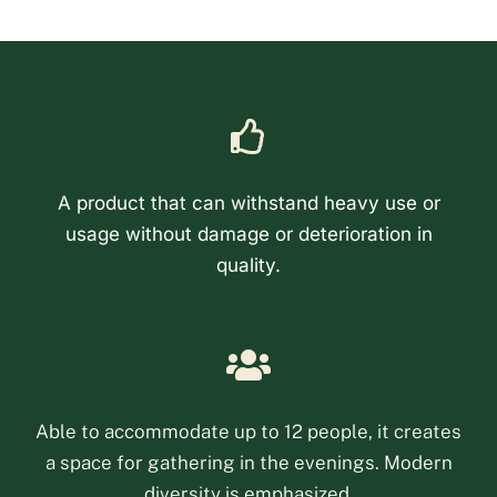
A product that can withstand heavy use or
usage without damage or deterioration in
quality.
Phone
Email
Able to accommodate up to 12 people, it creates
a space for gathering in the evenings. Modern
Facebook Messenge
diversity is emphasized.