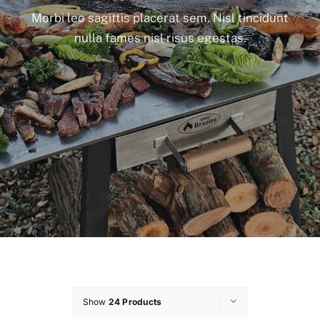
Morbi leo sagittis placerat sem. Nisl tincidunt
nulla fames nisl risus egestas.
Show
24 Products