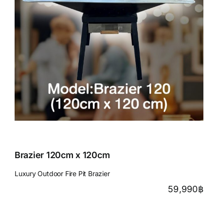
Brazier 120cm x 120cm
Luxury Outdoor Fire Pit Brazier
59,990
฿