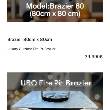
Brazier 80cm x 80cm
Luxury Outdoor Fire Pit Brazier
39,990
฿