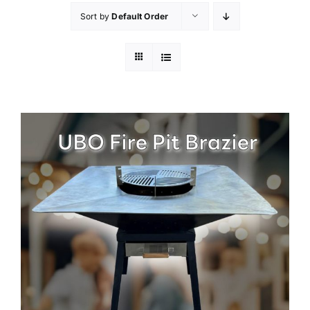
Sort by
Default Order