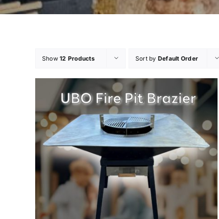
Show
12 Products
Sort by
Default Order