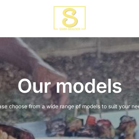
Our models
ase choose from a wide range of models to suit your ne