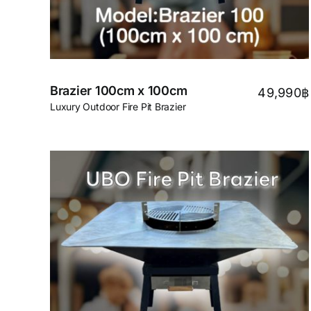
Brazier 100cm x 100cm
49,990
฿
Luxury Outdoor Fire Pit Brazier