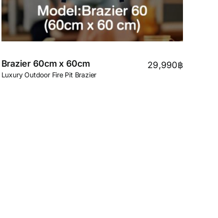
Brazier 60cm x 60cm
29,990
฿
Luxury Outdoor Fire Pit Brazier