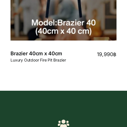
Brazier 40cm x 40cm
19,990
฿
Luxury Outdoor Fire Pit Brazier