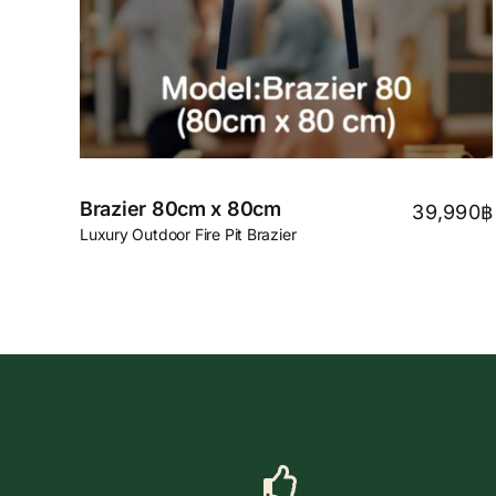
Brazier 80cm x 80cm
39,990
฿
Luxury Outdoor Fire Pit Brazier