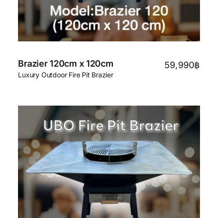
Brazier 120cm x 120cm
59,990
฿
Luxury Outdoor Fire Pit Brazier