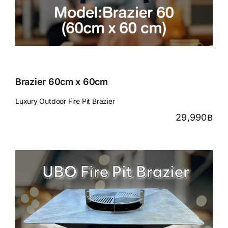
Brazier 60cm x 60cm
Luxury Outdoor Fire Pit Brazier
29,990
฿