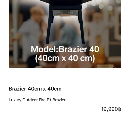
Brazier 40cm x 40cm
Luxury Outdoor Fire Pit Brazier
19,990
฿