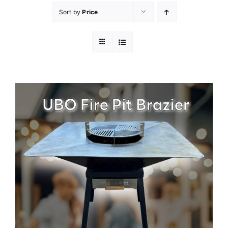
Sort by
Price