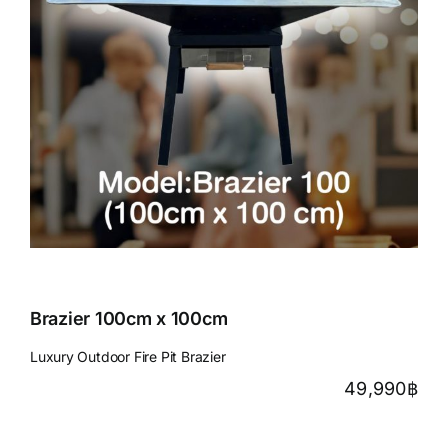
Brazier 100cm x 100cm
Luxury Outdoor Fire Pit Brazier
49,990
฿