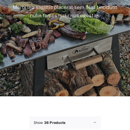
Morbi leo sagittis placerat sem. Nisl tincidunt
nulla fames nisl risus egestas.
Show
36 Products