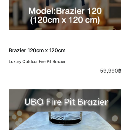
Brazier 120cm x 120cm
Luxury Outdoor Fire Pit Brazier
59,990
฿