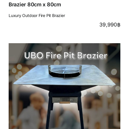
Brazier 80cm x 80cm
Luxury Outdoor Fire Pit Brazier
39,990
฿