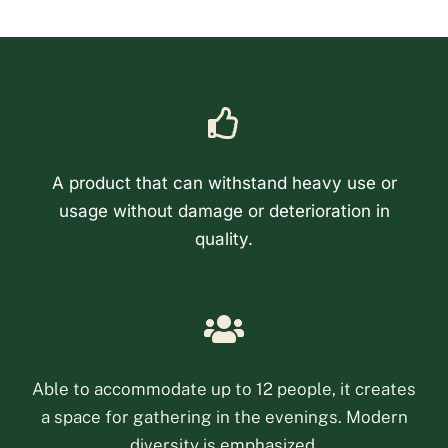
A product that can withstand heavy use or
usage without damage or deterioration in
quality.
Phone
Email
Able to accommodate up to 12 people, it creates
a space for gathering in the evenings. Modern
Facebook Messenge
diversity is emphasized.