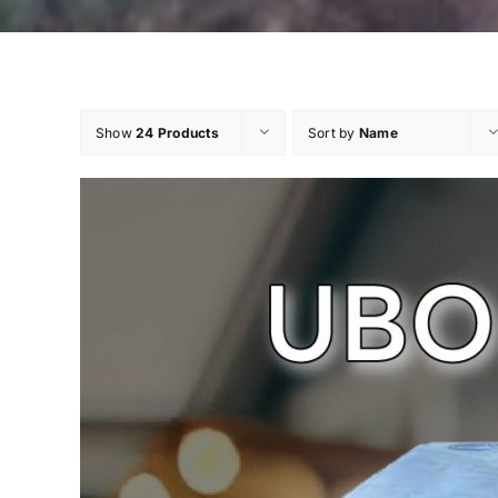
Show
24 Products
Sort by
Name