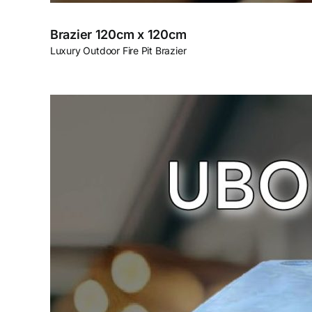
Brazier 120cm x 120cm
Luxury Outdoor Fire Pit Brazier