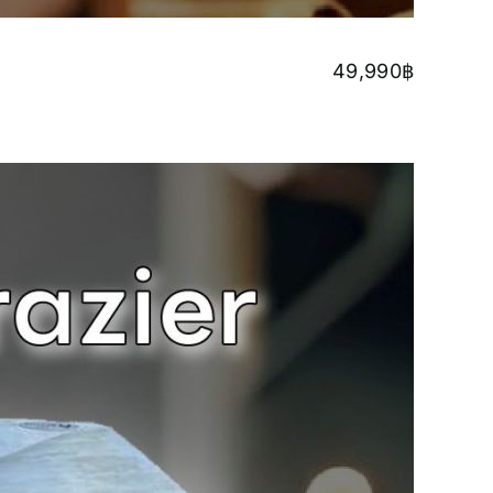
49,990
฿