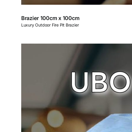
Brazier 100cm x 100cm
Luxury Outdoor Fire Pit Brazier