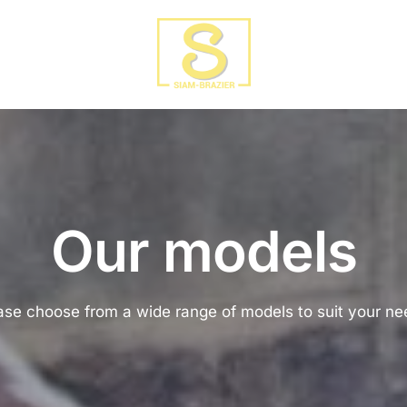
Our models
ase choose from a wide range of models to suit your ne