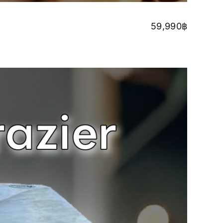
59,990
฿