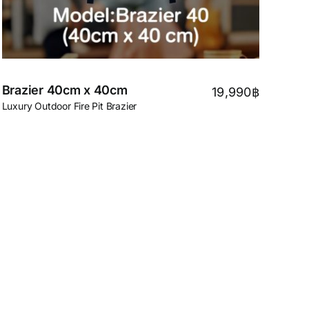
Brazier 40cm x 40cm
19,990
฿
Luxury Outdoor Fire Pit Brazier