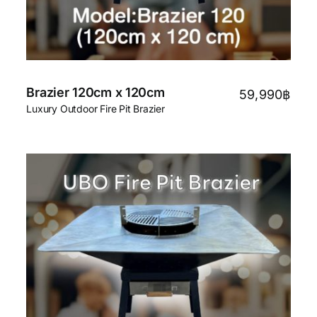
Brazier 120cm x 120cm
59,990
฿
Luxury Outdoor Fire Pit Brazier