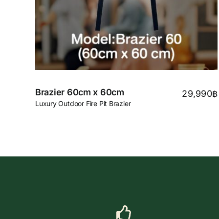
Brazier 60cm x 60cm
29,990
฿
Luxury Outdoor Fire Pit Brazier