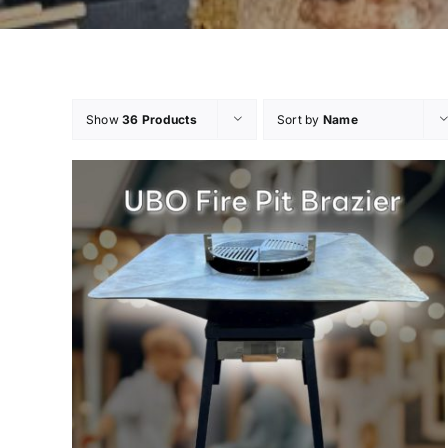
Show
36 Products
Sort by
Name