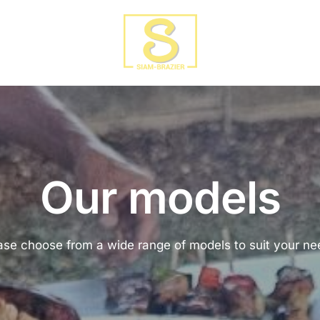
Our models
ase choose from a wide range of models to suit your ne