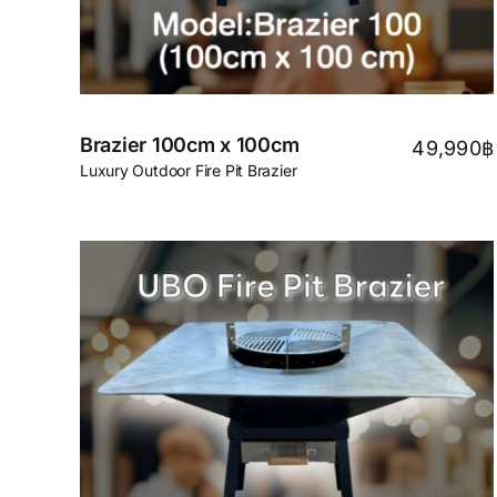
Brazier 100cm x 100cm
49,990
฿
Luxury Outdoor Fire Pit Brazier