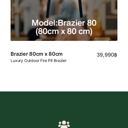
Brazier 80cm x 80cm
39,990
฿
Luxury Outdoor Fire Pit Brazier