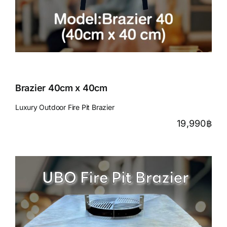
Brazier 40cm x 40cm
Luxury Outdoor Fire Pit Brazier
19,990
฿