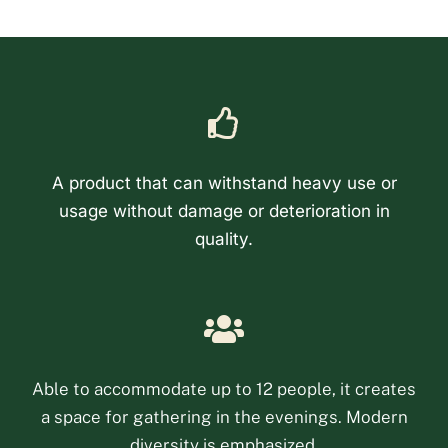
A product that can withstand heavy use or
usage without damage or deterioration in
quality.
Phone
Email
Able to accommodate up to 12 people, it creates
a space for gathering in the evenings. Modern
Facebook Messenge
diversity is emphasized.