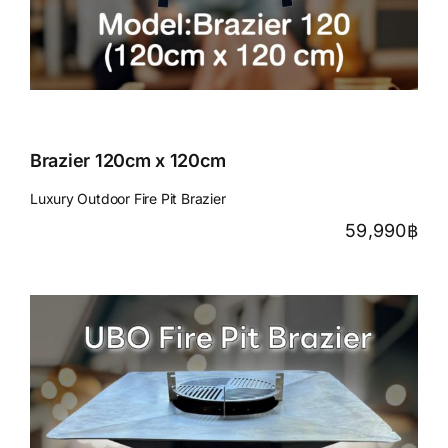
Brazier 120cm x 120cm
Luxury Outdoor Fire Pit Brazier
59,990
฿