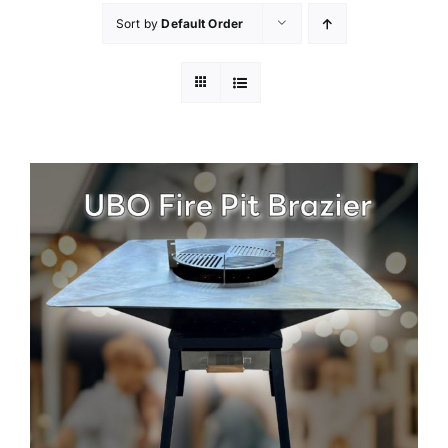
Sort by
Default Order