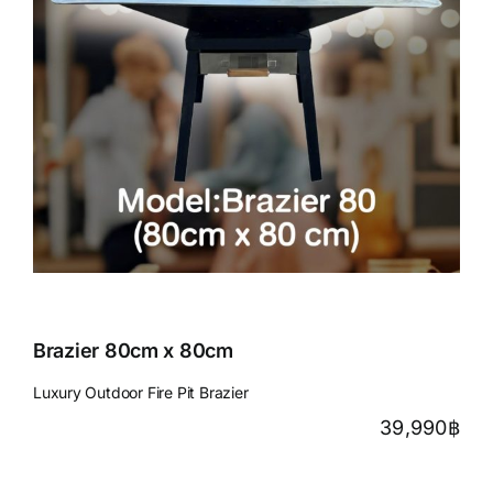
Brazier 80cm x 80cm
Luxury Outdoor Fire Pit Brazier
39,990
฿