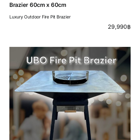
Brazier 60cm x 60cm
Luxury Outdoor Fire Pit Brazier
29,990
฿