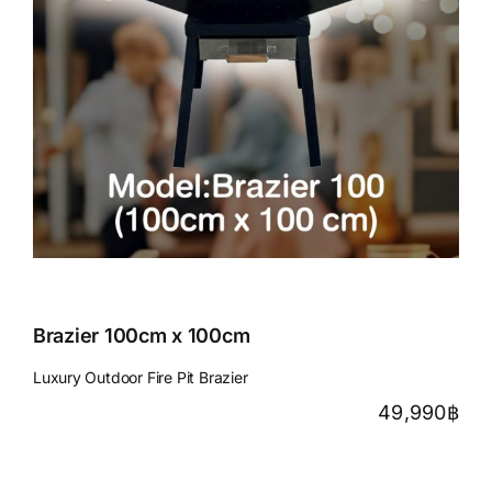
Brazier 100cm x 100cm
Luxury Outdoor Fire Pit Brazier
49,990
฿