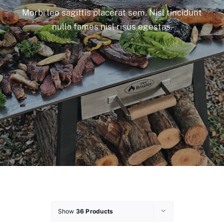
Morbi leo sagittis placerat sem. Nisl tincidunt
nulla fames nisl risus egestas.
Show
36 Products